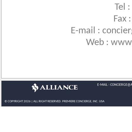
Tel 
Fax 
E-mail : conci
Web : www.
E-MAIL :
CONCIERGE@A
© COPYRIGHT 2026 | ALL RIGHT RESERVED.
PREMIERE CONCIERGE
, INC. USA