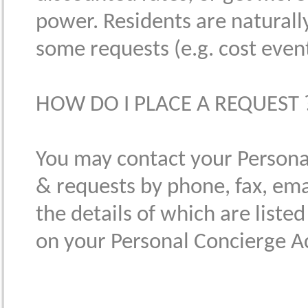
power. Residents are naturally
some requests (e.g. cost event 
HOW DO I PLACE A REQUEST 
You may contact your Personal
& requests by phone, fax, ema
the details of which are liste
on your Personal Concierge A