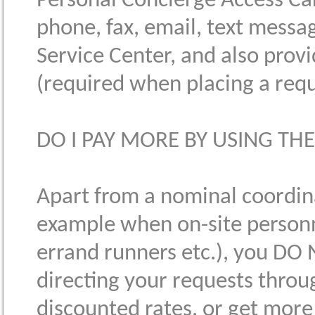
Personal Concierge Access Ca
phone, fax, email, text messa
Service Center, and also prov
(required when placing a requ
DO I PAY MORE BY USING THE
Apart from a nominal coordinat
example when on-site personn
errand runners etc.), you DO 
directing your requests through
discounted rates, or get mor