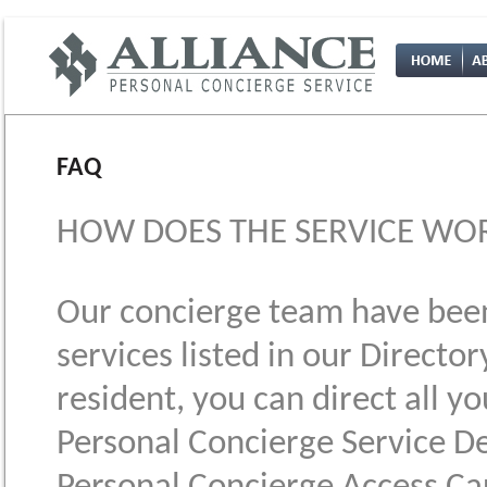
FAQ
HOW DOES THE SERVICE WOR
Our concierge team have been 
services listed in our Director
resident, you can direct all y
Personal Concierge Service De